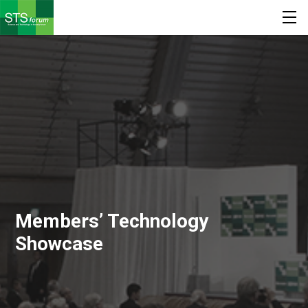
Members’ Technology
Showcase