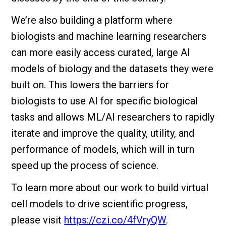
We’re also building a platform where
biologists and machine learning researchers
can more easily access curated, large AI
models of biology and the datasets they were
built on. This lowers the barriers for
biologists to use AI for specific biological
tasks and allows ML/AI researchers to rapidly
iterate and improve the quality, utility, and
performance of models, which will in turn
speed up the process of science.
To learn more about our work to build virtual
cell models to drive scientific progress,
please visit
https://czi.co/4fVryQW
.