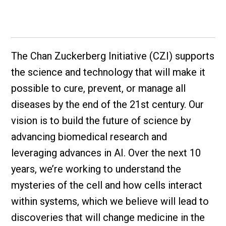
The Chan Zuckerberg Initiative (CZI) supports
the science and technology that will make it
possible to cure, prevent, or manage all
diseases by the end of the 21st century. Our
vision is to build the future of science by
advancing biomedical research and
leveraging advances in AI. Over the next 10
years, we’re working to understand the
mysteries of the cell and how cells interact
within systems, which we believe will lead to
discoveries that will change medicine in the