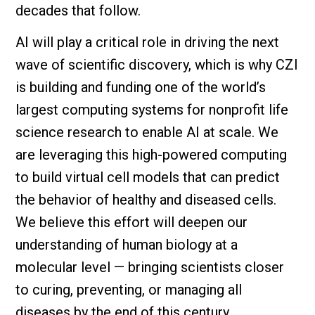
decades that follow.
AI will play a critical role in driving the next
wave of scientific discovery, which is why CZI
is building and funding one of the world’s
largest computing systems for nonprofit life
science research to enable AI at scale. We
are leveraging this high-powered computing
to build virtual cell models that can predict
the behavior of healthy and diseased cells.
We believe this effort will deepen our
understanding of human biology at a
molecular level — bringing scientists closer
to curing, preventing, or managing all
diseases by the end of this century.