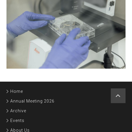
Home
Annual Meeting 2026
Archive
Events
About Us