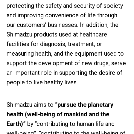
protecting the safety and security of society
and improving convenience of life through
our customers’ businesses. In addition, the
Shimadzu products used at healthcare
facilities for diagnosis, treatment, or
measuring health, and the equipment used to
support the development of new drugs, serve
an important role in supporting the desire of
people to live healthy lives.
Shimadzu aims to
“pursue the planetary
health (well-being of mankind and the
Earth)”
by “contributing to human life and
well-being”, “contributing to the well-being of