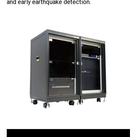
and early earthquake detection.