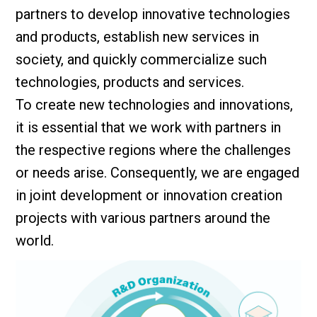
partners to develop innovative technologies
and products, establish new services in
society, and quickly commercialize such
technologies, products and services.
To create new technologies and innovations,
it is essential that we work with partners in
the respective regions where the challenges
or needs arise. Consequently, we are engaged
in joint development or innovation creation
projects with various partners around the
world.