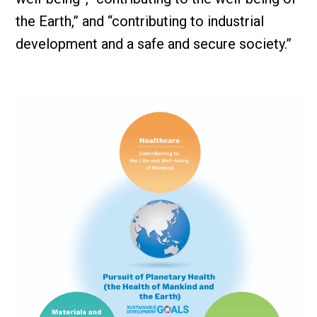
the Earth,” and “contributing to industrial
development and a safe and secure society.”