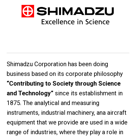
Shimadzu Corporation has been doing
business based on its corporate philosophy
“Contributing to Society through Science
and Technology”
since its establishment in
1875. The analytical and measuring
instruments, industrial machinery, ana aircraft
equipment that we provide are used in a wide
range of industries, where they play a role in