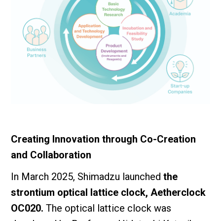
Creating Innovation through Co-Creation
and Collaboration
In March 2025, Shimadzu launched
the
strontium optical lattice clock, Aetherclock
OC020.
The optical lattice clock was