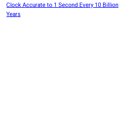
Clock Accurate to 1 Second Every 10 Billion
Years
Home
Annual Meeting 2026
Archive
Events
About Us
Members
Sign in
Annual Meeting FAQ
Contact