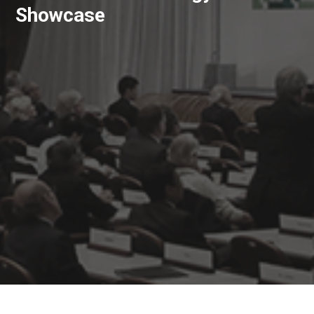
Showcase