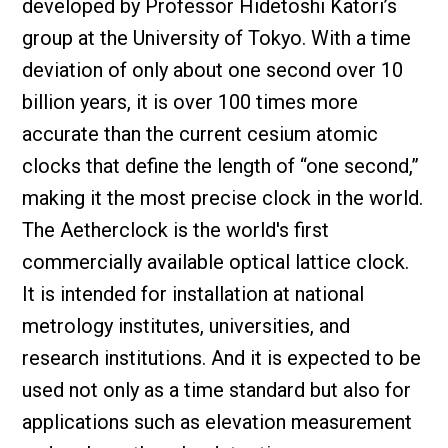
developed by Professor Hidetoshi Katori’s
group at the University of Tokyo. With a time
deviation of only about one second over 10
billion years, it is over 100 times more
accurate than the current cesium atomic
clocks that define the length of “one second,”
making it the most precise clock in the world.
The Aetherclock is the world's first
commercially available optical lattice clock.
It is intended for installation at national
metrology institutes, universities, and
research institutions. And it is expected to be
used not only as a time standard but also for
applications such as elevation measurement