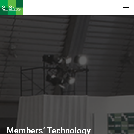
Members’ Technology