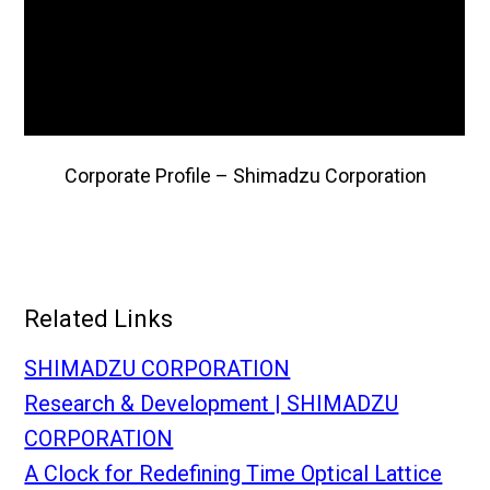
Corporate Profile – Shimadzu Corporation
Related Links
SHIMADZU CORPORATION
Research & Development | SHIMADZU
CORPORATION
A Clock for Redefining Time Optical Lattice