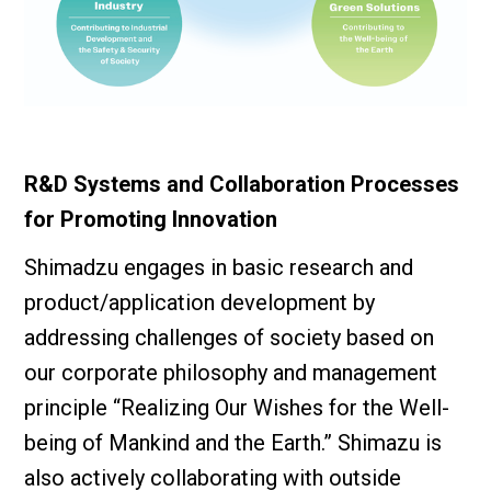
R&D Systems and Collaboration Processes
for Promoting Innovation
Shimadzu engages in basic research and
product/application development by
addressing challenges of society based on
our corporate philosophy and management
principle “Realizing Our Wishes for the Well-
being of Mankind and the Earth.” Shimazu is
also actively collaborating with outside