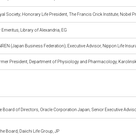
al Society; Honorary Life President, The Francis Crick Institute; Nobel P
 Emeritus, Library of Alexandria, EG
REN (Japan Business Federation); Executive Advisor, Nippon Life Insur
mer President, Department of Physiology and Pharmacology, Karolinska
e Board of Directors, Oracle Corporation Japan; Senior Executive Advis
 the Board, Daiichi Life Group, JP