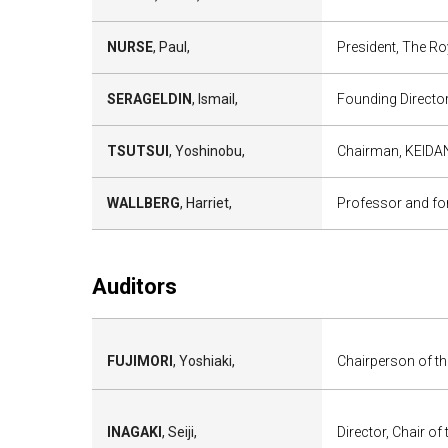
NURSE
, Paul,
President, The Roy
SERAGELDIN
, Ismail,
Founding Director
TSUTSUI
, Yoshinobu,
Chairman, KEIDAN
WALLBERG
, Harriet,
Professor and for
Auditors
FUJIMORI
, Yoshiaki,
Chairperson of th
INAGAKI
, Seiji,
Director, Chair of