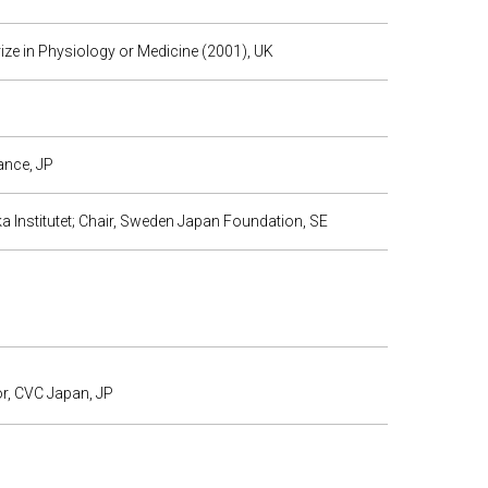
rize in Physiology or Medicine (2001), UK
ance, JP
 Institutet; Chair, Sweden Japan Foundation, SE
or, CVC Japan, JP