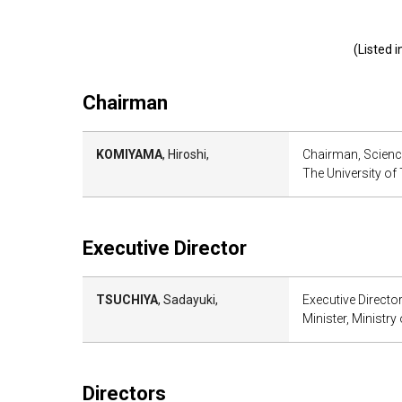
(Listed 
Chairman
KOMIYAMA
, Hiroshi,
Chairman, Scienc
The University of
Executive Director
TSUCHIYA
, Sadayuki,
Executive Directo
Minister, Ministr
Directors