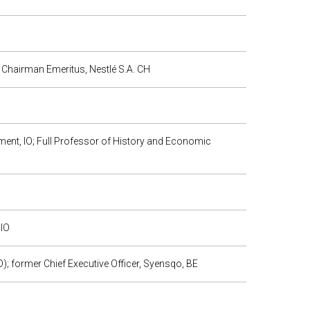
 Chairman Emeritus, Nestlé S.A. CH
ment, IO; Full Professor of History and Economic
 IO
 former Chief Executive Officer, Syensqo, BE