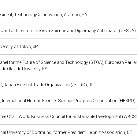
esident, Technology & Innovation, Aramco, SA
oard of Directors, Geneva Science and Diplomacy Anticipator (GESDA);
iversity of Tokyo, JP
Panel for the Future of Science and Technology (STOA), European Parlia
o de Olavide University, ES
, Japan External Trade Organization (JETRO), JP
, International Human Frontier Science Program Organization (HFSPO),
ee Chair, World Business Council for Sustainable Development (WBCSD);
cal University of Dortmund; former President, Leibniz Association, DE