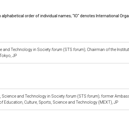
in alphabetical order of individual names; "IO" denotes International Orga
e and Technology in Society
forum
(STS
forum
); Chairman of the Institu
 Tokyo, JP
r, Science and Technology in Society
forum
(STS
forum
); former Ambass
y of Education, Culture, Sports, Science and Technology (MEXT), JP