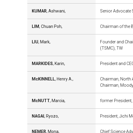
KUMAR
, Ashwani,
Senior Advocate S
LIM
, Chuan Poh,
Chairman of the 
LIU
, Mark,
Founder and Chai
(TSMC), TW
MARKIDES
, Karin,
President and CEO
McKINNELL
, Henry A.,
Chairman, North 
Chairman, Moody’
McNUTT
, Marcia,
former President
NAGAI
, Ryozo,
President, Jichi M
NEMER
, Mona,
Chief Science Ad