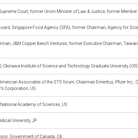
upreme Court; former Union Minister of Law & Justice; former Member 
Board, Singapore Food Agency (SFA); former Chairman, Agency for Sc
rman, J&M Copper Beech Ventures; former Executive Chairman, Taiwa
, Okinawa Institute of Science and Technology Graduate University (OIS
American Associates of the STS
forum
; Chairman Emeritus, Pfizer Inc.
s Corporation, US
, National Academy of Sciences, US
edical University, JP
visor, Government of Canada, CA