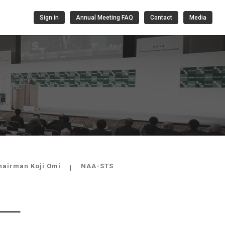
Sign in
Annual Meeting FAQ
Contact
Media
hairman Koji Omi
NAA-STS