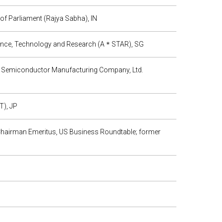
of Parliament (Rajya Sabha), IN
ience, Technology and Research (A＊STAR), SG
n Semiconductor Manufacturing Company, Ltd.
T), JP
; Chairman Emeritus, US Business Roundtable; former