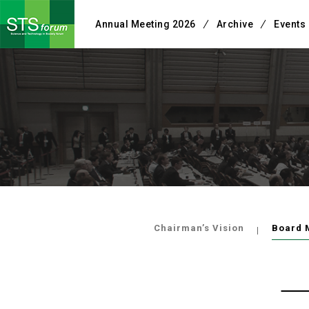
Annual Meeting 2026
Archive
Events
Chairman’s Vision
Board 