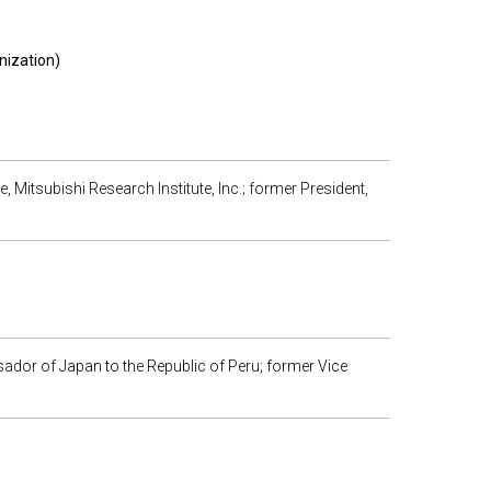
nization)
te, Mitsubishi Research Institute, Inc.; former President,
ador of Japan to the Republic of Peru; former Vice