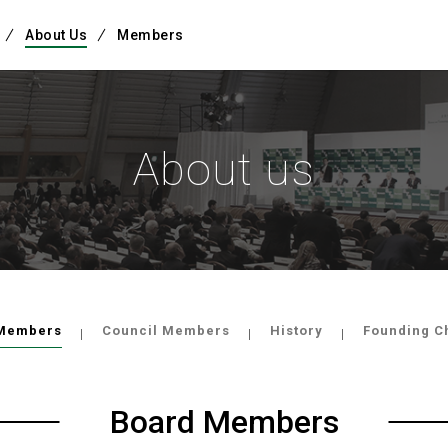
About Us
Members
About us
Members
Council Members
History
Founding C
Board Members