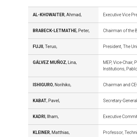
AL-KHOWAITER
, Ahmad,
Executive Vice Pr
BRABECK-LETMATHE
, Peter,
Chairman of the B
FUJII
, Teruo,
President, The Un
GÁLVEZ MUÑOZ
, Lina,
MEP, Vice-Chair, 
Institutions, Pabl
ISHIGURO
, Norihiko,
Chairman and CEO
KABAT
, Pavel,
Secretary-General
KADRI
, Ilham,
Executive Committ
KLEINER
, Matthias,
Professor, Techni