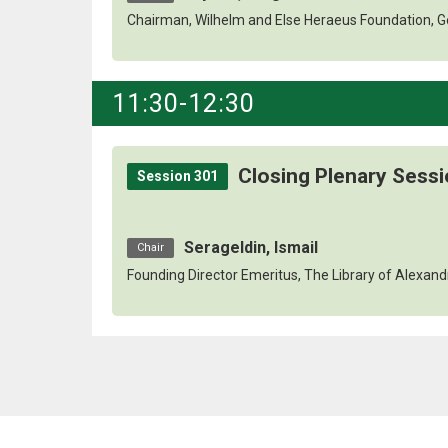
Chairman, Wilhelm and Else Heraeus Foundation, 
11:30-12:30
Closing Plenary Sess
Session 301
Serageldin, Ismail
Chair
Founding Director Emeritus, The Library of Alexand