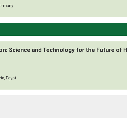
Germany
ion: Science and Technology for the Future of
ria, Egypt