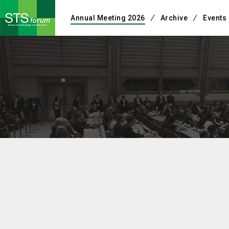
Annual Meeting 2026
Archive
Events