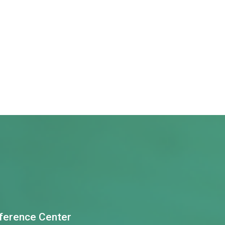
nference Center