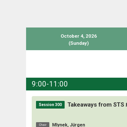
October 4, 2026
(Sunday)
9:00-11:00
Takeaways from STS
Session 300
Mlynek, Jürgen
Chair