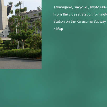
Takaragaike, Sakyo-ku, Kyoto 60
From the closest station: 5-minu
Station on the Karasuma Subway 
> Map