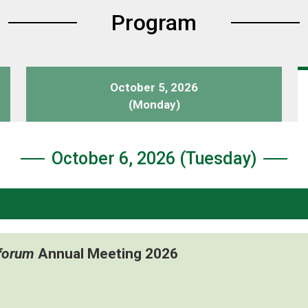
Program
October 5, 2026
(Monday)
October 6, 2026
(Tuesday)
forum
Annual Meeting 2026