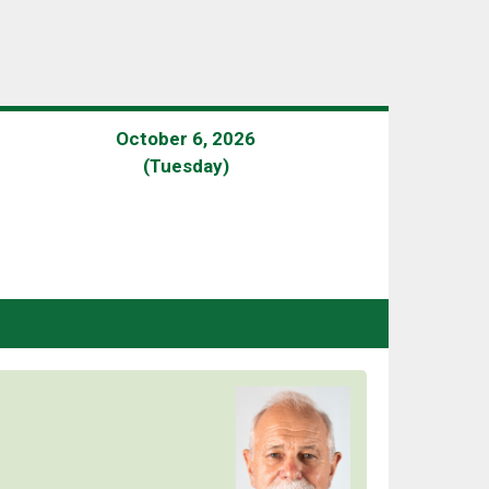
October 6, 2026
(Tuesday)