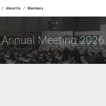
About Us
Members
Annual Meeting 2026