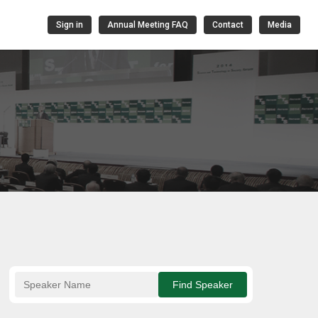
Sign in
Annual Meeting FAQ
Contact
Media
Find Speaker