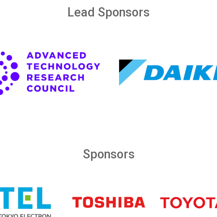
Lead Sponsors
Sponsors