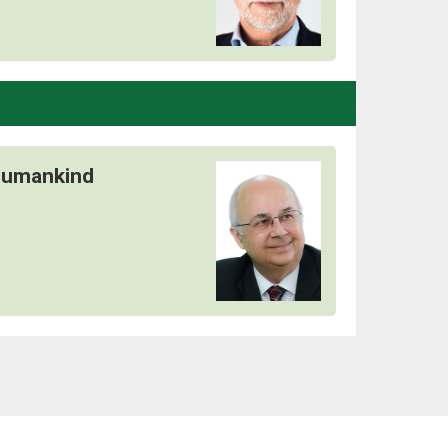
 Humankind