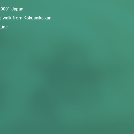
6-0001 Japan
te walk from Kokusaikaikan
Line.