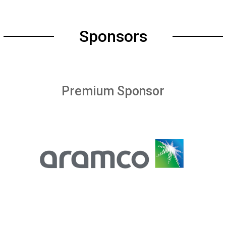
Sponsors
Premium Sponsor