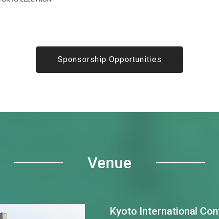
Sponsorship Opportunities
Venue
Kyoto International Co