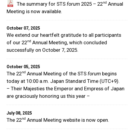
nd
The summary for STS
forum
2025 – 22
Annual
Meeting is now available.
October 07, 2025
We extend our heartfelt gratitude to all participants
nd
of our 22
Annual Meeting, which concluded
successfully on October 7, 2025.
October 05, 2025
nd
The 22
Annual Meeting of the STS
forum
begins
today at 10:00 a.m. Japan Standard Time (UTC+9).
– Their Majesties the Emperor and Empress of Japan
are graciously honoring us this year –
July 08, 2025
nd
The 22
Annual Meeting website is now open.