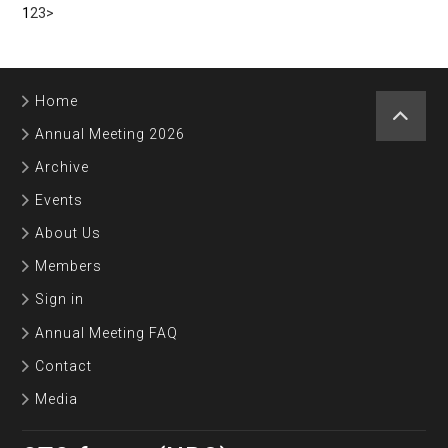
1
2
3
>
Home
Annual Meeting 2026
Archive
Events
About Us
Members
Sign in
Annual Meeting FAQ
Contact
Media