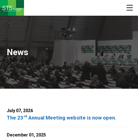
News
July 07, 2026
rd
The 23
Annual Meeting website is now open.
December 01, 2025