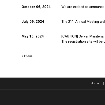
October 06, 2024
We are excited to announce 
st
July 09, 2024
The 21
Annual Meeting web
May 16, 2024
[CAUTION] Server Maintena
The registration site will b
<
1
2
3
4
>
Home