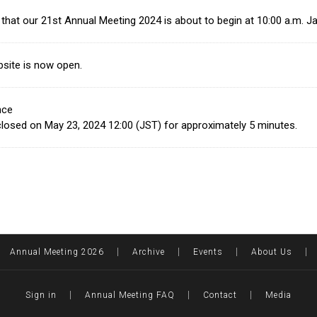
that our 21st Annual Meeting 2024 is about to begin at 10:00 a.m. 
site is now open.
nce
e closed on May 23, 2024 12:00 (JST) for approximately 5 minutes.
Annual Meeting 2026
Archive
Events
About Us
Sign in
Annual Meeting FAQ
Contact
Media