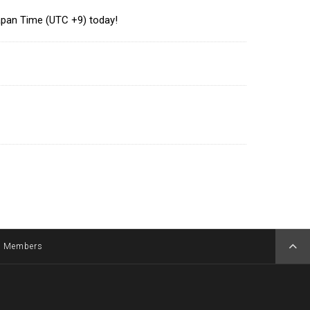
Japan Time (UTC +9) today!
Members