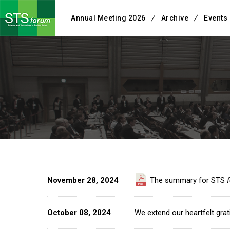
Annual Meeting 2026
Archive
Events
November 28, 2024
The summary for STS
October 08, 2024
We extend our heartfelt grati