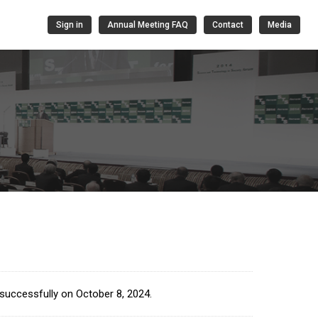
Sign in
Annual Meeting FAQ
Contact
Media
successfully on October 8, 2024.