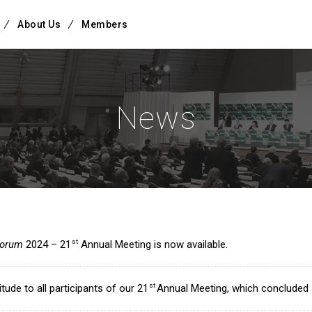
About Us
Members
News
st
forum
2024 – 21
Annual Meeting is now available.
st
tude to all participants of our 21
Annual Meeting, which concluded 