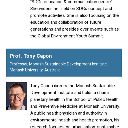
“SDGs education & communication centre”.
She widens her field on SDGs concept and
promote activities. She is also focusing on the
education and collaboration of future
generations and presides over events such as
the Global Environment Youth Summit.
Prof. Tony Capon
Professor, Monash Sustainable Development Institute,
Monash University, Australia
Tony Capon directs the Monash Sustainable
Development Institute and holds a chair in
planetary health in the School of Public Health
and Preventive Medicine at Monash University.
A public health physician and authority in
environmental health and health promotion, his
research focuses on urbanisation, sustainable