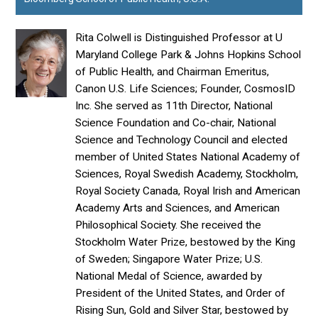
Rita Colwell is Distinguished Professor at U
Maryland College Park & Johns Hopkins School
of Public Health, and Chairman Emeritus,
Canon U.S. Life Sciences; Founder, CosmosID
Inc. She served as 11th Director, National
Science Foundation and Co-chair, National
Science and Technology Council and elected
member of United States National Academy of
Sciences, Royal Swedish Academy, Stockholm,
Royal Society Canada, Royal Irish and American
Academy Arts and Sciences, and American
Philosophical Society. She received the
Stockholm Water Prize, bestowed by the King
of Sweden; Singapore Water Prize; U.S.
National Medal of Science, awarded by
President of the United States, and Order of
Rising Sun, Gold and Silver Star, bestowed by