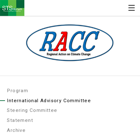
Program
International Advisory Committee
Steering Committee
Statement
Archive