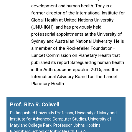
development and human health. Tony is a
former director of the International Institute for
Global Health at United Nations University
(UNU-IIGH), and has previously held
professorial appointments at the University of
Sydney and Australian National University. He is
a member of the Rockefeller Foundation–
Lancet Commission on Planetary Health that
published its report Safeguarding human health
in the Anthropocene epoch in 2015, and the
International Advisory Board for The Lancet
Planetary Health.
Prof. Rita R. Colwell
Distinguished University Professor, University of Maryland
Institute for Advanced Computer Studies, University of
Maryland College Park; Professor, Johns Hopkins
Bloomberg School of Public Health, U.S.A.