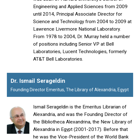
Engineering and Applied Sciences from 2009
until 2014, Principal Associate Director for
Science and Technology from 2004 to 2009 at
Lawrence Livermore National Laboratory.
From 1978 to 2004, Dr. Murray held a number
of positions including Senior VP at Bell
Laboratories, Lucent Technologies, formerly
AT&T Bell Laboratories.
Dr. Ismail Serageldin
Founding Director Emeritus, The Library of Alexandria, Egypt
Ismail Serageldin is the Emeritus Librarian of
Alexandria, and was the Founding Director of
the Bibliotheca Alexandrina, the New Library of
Alexandria in Egypt (2001-2017). Before that
he was the Vice-President of the World Bank