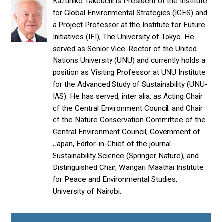
Kazuhiko Takeuchi is President of the Institute
for Global Environmental Strategies (IGES) and
a Project Professor at the Institute for Future
Initiatives (IFI), The University of Tokyo. He
served as Senior Vice-Rector of the United
Nations University (UNU) and currently holds a
position as Visiting Professor at UNU Institute
for the Advanced Study of Sustainability (UNU-
IAS). He has served, inter alia, as Acting Chair
of the Central Environment Council; and Chair
of the Nature Conservation Committee of the
Central Environment Council, Government of
Japan, Editor-in-Chief of the journal
Sustainability Science (Springer Nature), and
Distinguished Chair, Wangari Maathai Institute
for Peace and Environmental Studies,
University of Nairobi.