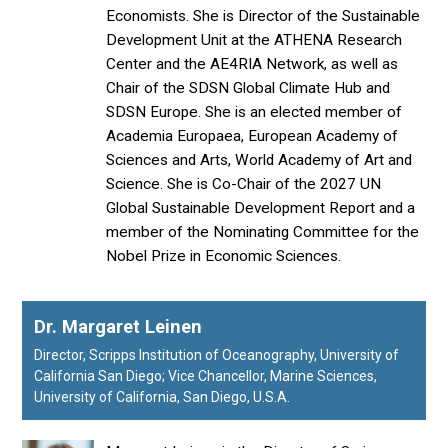
Economists. She is Director of the Sustainable
Development Unit at the ATHENA Research
Center and the AE4RIA Network, as well as
Chair of the SDSN Global Climate Hub and
SDSN Europe. She is an elected member of
Academia Europaea, European Academy of
Sciences and Arts, World Academy of Art and
Science. She is Co-Chair of the 2027 UN
Global Sustainable Development Report and a
member of the Nominating Committee for the
Nobel Prize in Economic Sciences.
Dr. Margaret Leinen
Director, Scripps Institution of Oceanography, University of
California San Diego; Vice Chancellor, Marine Sciences,
University of California, San Diego, U.S.A.