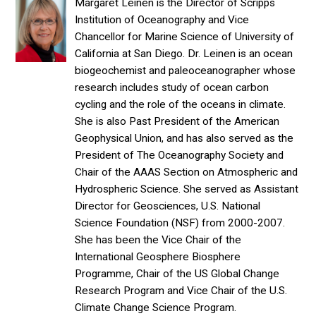
Margaret Leinen is the Director of Scripps
Institution of Oceanography and Vice
Chancellor for Marine Science of University of
California at San Diego. Dr. Leinen is an ocean
biogeochemist and paleoceanographer whose
research includes study of ocean carbon
cycling and the role of the oceans in climate.
She is also Past President of the American
Geophysical Union, and has also served as the
President of The Oceanography Society and
Chair of the AAAS Section on Atmospheric and
Hydrospheric Science. She served as Assistant
Director for Geosciences, U.S. National
Science Foundation (NSF) from 2000-2007.
She has been the Vice Chair of the
International Geosphere Biosphere
Programme, Chair of the US Global Change
Research Program and Vice Chair of the U.S.
Climate Change Science Program.