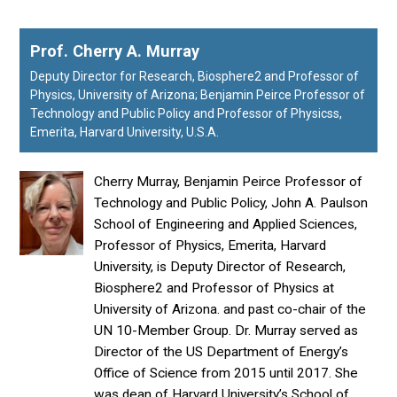
Prof. Cherry A. Murray
Deputy Director for Research, Biosphere2 and Professor of
Physics, University of Arizona; Benjamin Peirce Professor of
Technology and Public Policy and Professor of Physicss,
Emerita, Harvard University, U.S.A.
Cherry Murray, Benjamin Peirce Professor of
Technology and Public Policy, John A. Paulson
School of Engineering and Applied Sciences,
Professor of Physics, Emerita, Harvard
University, is Deputy Director of Research,
Biosphere2 and Professor of Physics at
University of Arizona. and past co-chair of the
UN 10-Member Group. Dr. Murray served as
Director of the US Department of Energy’s
Office of Science from 2015 until 2017. She
was dean of Harvard University’s School of