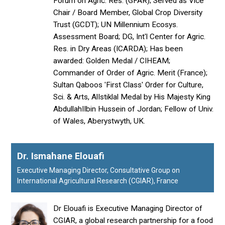
Forum on Agric. Res. (GFAR); Served as Vice
Chair / Board Member, Global Crop Diversity
Trust (GCDT); UN Millennium Ecosys.
Assessment Board; DG, Int'l Center for Agric.
Res. in Dry Areas (ICARDA); Has been
awarded: Golden Medal / CIHEAM;
Commander of Order of Agric. Merit (France);
Sultan Qaboos 'First Class' Order for Culture,
Sci. & Arts, AlIstiklal Medal by His Majesty King
AbdullahIIbin Hussein of Jordan; Fellow of Univ.
of Wales, Aberystwyth, UK.
Dr. Ismahane Elouafi
Executive Managing Director, Consultative Group on
International Agricultural Research (CGIAR), France
Dr Elouafi is Executive Managing Director of
CGIAR, a global research partnership for a food