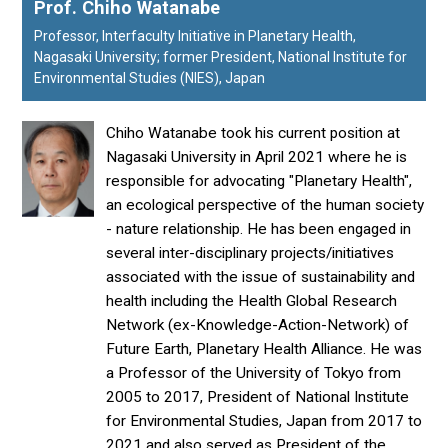
Prof. Chiho Watanabe
Professor, Interfaculty Initiative in Planetary Health,
Nagasaki University; former President, National Institute for
Environmental Studies (NIES), Japan
Chiho Watanabe took his current position at
Nagasaki University in April 2021 where he is
responsible for advocating "Planetary Health",
an ecological perspective of the human society
- nature relationship. He has been engaged in
several inter-disciplinary projects/initiatives
associated with the issue of sustainability and
health including the Health Global Research
Network (ex-Knowledge-Action-Network) of
Future Earth, Planetary Health Alliance. He was
a Professor of the University of Tokyo from
2005 to 2017, President of National Institute
for Environmental Studies, Japan from 2017 to
2021 and also served as President of the