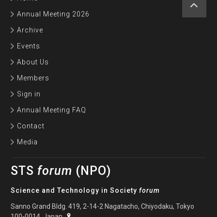
Annual Meeting 2026
Archive
Events
About Us
Members
Sign in
Annual Meeting FAQ
Contact
Media
STS
forum
(NPO)
Science and Technology in Society
forum
Sanno Grand Bldg. 419, 2-14-2 Nagatacho, Chiyodaku, Tokyo
100-0014, Japan