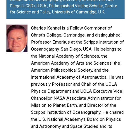
Diego (UCSD), U.S.A.; Distinguished Visiting Scholar, Centre
for Science and Policy, University of Cambridge, U.K.
Charles Kennel is a Fellow Commoner of
Christ's College, Cambridge, and distinguished
Professor Emeritus at the Scripps Institution of
Oceanogarphy, San Diego, USA. He belongs to
the National Academy of Sciences, the
American Academy of Arts and Sciences, the
American Philosophical Society, and the
International Academy of Astronautics. He was
previously Professor and Chair of the UCLA
Physics Department and UCLA Executive Vice
Chancellor, NASA Associate Administrator for
Mission to Planet Earth, and Director of the
Scripps Institution of Oceanography. He chaired
the U.S. National Academy's Board on Physics
and Astronomy and Space Studies and its