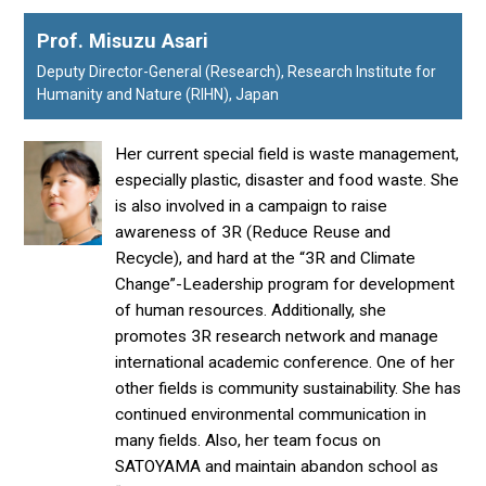
Prof. Misuzu Asari
Deputy Director-General (Research), Research Institute for
Humanity and Nature (RIHN), Japan
Her current special field is waste management,
especially plastic, disaster and food waste. She
is also involved in a campaign to raise
awareness of 3R (Reduce Reuse and
Recycle), and hard at the “3R and Climate
Change”-Leadership program for development
of human resources. Additionally, she
promotes 3R research network and manage
international academic conference. One of her
other fields is community sustainability. She has
continued environmental communication in
many fields. Also, her team focus on
SATOYAMA and maintain abandon school as