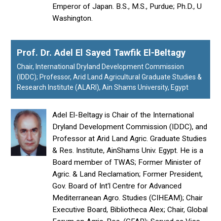
Emperor of Japan. B.S., M.S., Purdue; Ph.D., U
Washington.
Prof. Dr. Adel El Sayed Tawfik El-Beltagy
Chair, International Dryland Development Commission
(IDDC); Professor, Arid Land Agricultural Graduate Studies &
Research Institute (ALARI), Ain Shams University, Egypt
Adel El-Beltagy is Chair of the International
Dryland Development Commission (IDDC), and
Professor at Arid Land Agric. Graduate Studies
& Res. Institute, AinShams Univ. Egypt. He is a
Board member of TWAS; Former Minister of
Agric. & Land Reclamation; Former President,
Gov. Board of Int'l Centre for Advanced
Mediterranean Agro. Studies (CIHEAM); Chair
Executive Board, Bibliotheca Alex; Chair, Global