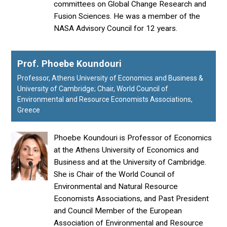
committees on Global Change Research and
Fusion Sciences. He was a member of the
NASA Advisory Council for 12 years.
Prof. Phoebe Koundouri
Professor, Athens University of Economics and Business &
University of Cambridge; Chair, World Council of
Environmental and Resource Economists Associations,
Greece
Phoebe Koundouri is Professor of Economics
at the Athens University of Economics and
Business and at the University of Cambridge.
She is Chair of the World Council of
Environmental and Natural Resource
Economists Associations, and Past President
and Council Member of the European
Association of Environmental and Resource