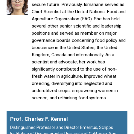
secure future. Previously, Ismahane served as
Chief Scientist at the United Nations’ Food and
Agriculture Organization (FAO). She has held
several other senior scientific and leadership
positions and served as member on major
governance boards concerning food policy and
bioscience in the United States, the United
Kingdom, Canada and internationally. As a
scientist and advocate, her work has
significantly contributed to the use of non-
fresh water in agriculture, improved wheat
breeding, diversifying into neglected and
underutilized crops, empowering women in
science, and rethinking food systems.
Prof. Charles F. Kennel
Distinguished Professor and Director Emeritus, Scripps
Institution of Oceanography, University of California, San