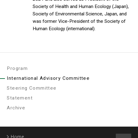
Society of Health and Human Ecology (Japan),
Society of Environmental Science, Japan, and
was former Vice-President of the Society of
Human Ecology (international).
Program
International Advisory Committee
Steering Committee
Statement
Archive
Home