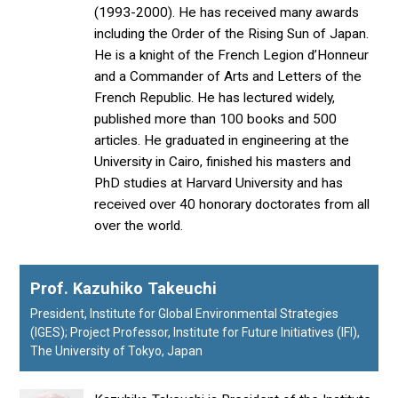
(1993-2000). He has received many awards
including the Order of the Rising Sun of Japan.
He is a knight of the French Legion d’Honneur
and a Commander of Arts and Letters of the
French Republic. He has lectured widely,
published more than 100 books and 500
articles. He graduated in engineering at the
University in Cairo, finished his masters and
PhD studies at Harvard University and has
received over 40 honorary doctorates from all
over the world.
Prof. Kazuhiko Takeuchi
President, Institute for Global Environmental Strategies
(IGES); Project Professor, Institute for Future Initiatives (IFI),
The University of Tokyo, Japan