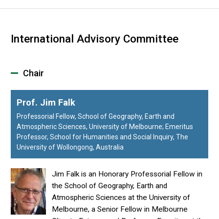
International Advisory Committee
Chair
Prof. Jim Falk
Professorial Fellow, School of Geography, Earth and
Atmospheric Sciences, University of Melbourne; Emeritus
Professor, School for Humanities and Social Inquiry, The
University of Wollongong, Australia
Jim Falk is an Honorary Professorial Fellow in
the School of Geography, Earth and
Atmospheric Sciences at the University of
Melbourne, a Senior Fellow in Melbourne