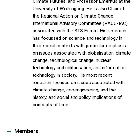
Climate Futures, and Professor Emeritus at the
University of Wollongong. He is also Chair of
the Regional Action on Climate Change
International Advisory Committee (RACC-IAC)
associated with the STS Forum. His research
has focussed on science and technology in
their social contexts with particular emphasis
on issues associated with globalisation, climate
change, technological change, nuclear
technology and militarisation, and information
technology in society. His most recent
research focuses on issues associated with
climate change, geoengineering, and the
history, and social and policy implications of
concepts of time.
Members